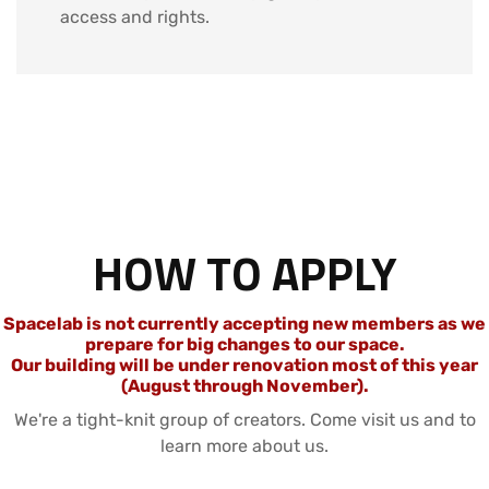
access and rights.
HOW TO APPLY
Spacelab is not currently accepting new members as we
prepare for big changes to our space.
Our building will be under renovation most of this year
(August through November).
We're a tight-knit group of creators. Come visit us and to
learn more about us.