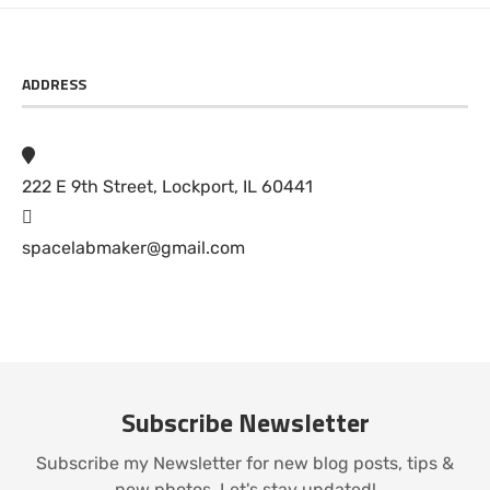
ADDRESS
222 E 9th Street, Lockport, IL 60441
spacelabmaker@gmail.com
Subscribe Newsletter
Subscribe my Newsletter for new blog posts, tips &
new photos. Let's stay updated!