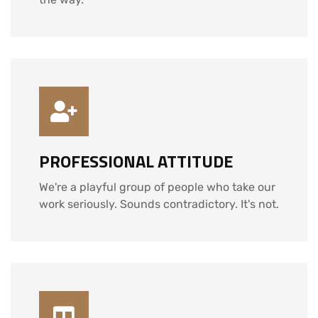
PROFESSIONAL ATTITUDE
We're a playful group of people who take our
work seriously. Sounds contradictory. It's not.