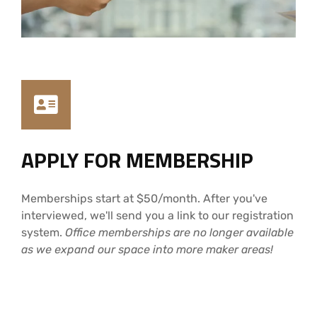
APPLY FOR MEMBERSHIP
Memberships start at $50/month. After you've
interviewed, we'll send you a link to our registration
system.
Office memberships are no longer available
as we expand our space into more maker areas!