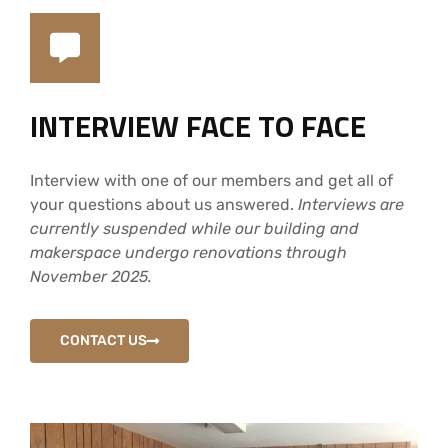
INTERVIEW FACE TO FACE
Interview with one of our members and get all of
your questions about us answered.
Interviews are
currently suspended while our building and
makerspace undergo renovations through
November 2025.
CONTACT US