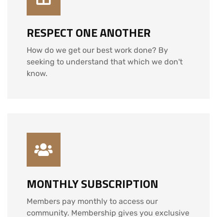
RESPECT ONE ANOTHER
How do we get our best work done? By
seeking to understand that which we don't
know.
MONTHLY SUBSCRIPTION
Members pay monthly to access our
community. Membership gives you exclusive