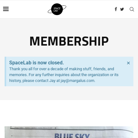
MEMBERSHIP
×
SpaceLab is now closed.
Thank you all for over a decade of making stuff, friends, and
memories. For any further inquiries about the organization or its
history, please contact Jay at jay@margalus.com.