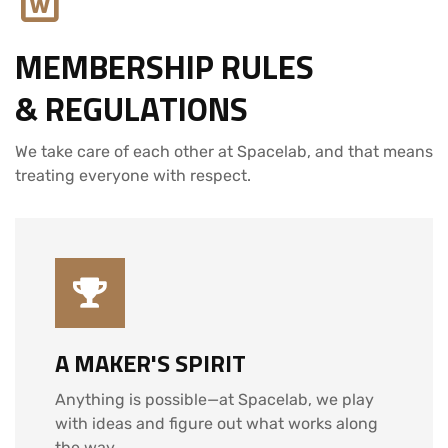
MEMBERSHIP RULES
& REGULATIONS
We take care of each other at Spacelab, and that means
treating everyone with respect.
A MAKER'S SPIRIT
Anything is possible—at Spacelab, we play
with ideas and figure out what works along
the way.