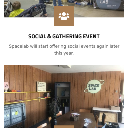
SOCIAL & GATHERING EVENT
Spacelab will start offering social events again later
this year.