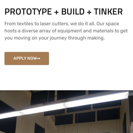
PROTOTYPE + BUILD + TINKER
From textiles to laser cutters, we do it all. Our space
hosts a diverse array of equipment and materials to get
you moving on your journey through making.
APPLY NOW