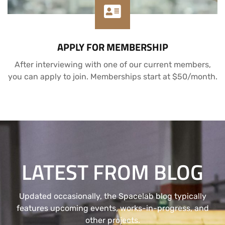
APPLY FOR MEMBERSHIP
After interviewing with one of our current members,
you can apply to join. Memberships start at $50/month.
LATEST FROM BLOG
Updated occasionally, the Spacelab blog typically
features upcoming events, works-in-progress, and
other projects.