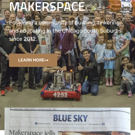
MAKERSPACE
Fostering a community of building, tinkering,
and educating in the Chicago South Suburbs
since 2012.
LEARN MORE