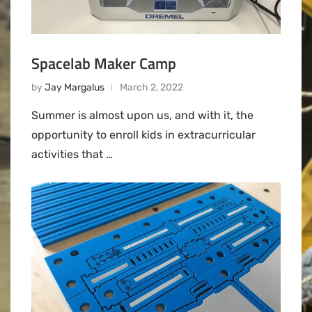
Spacelab Maker Camp
by
Jay Margalus
March 2, 2022
Summer is almost upon us, and with it, the
opportunity to enroll kids in extracurricular
activities that …