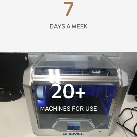
7
DAYS A WEEK
20
+
MACHINES FOR USE