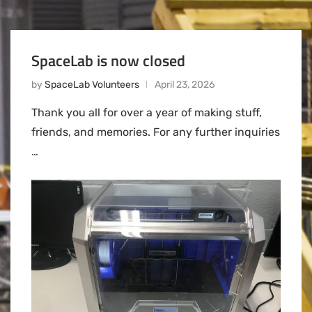
SpaceLab is now closed
by
SpaceLab Volunteers
April 23, 2026
Thank you all for over a year of making stuff,
friends, and memories. For any further inquiries
…