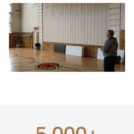
5,000
+