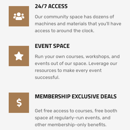
24/7 ACCESS
Our community space has dozens of
machines and materials that you'll have
access to around the clock.
EVENT SPACE
Run your own courses, workshops, and
events out of our space. Leverage our
resources to make every event
successful.
MEMBERSHIP EXCLUSIVE DEALS
Get free access to courses, free booth
space at regularly-run events, and
other membership-only benefits.