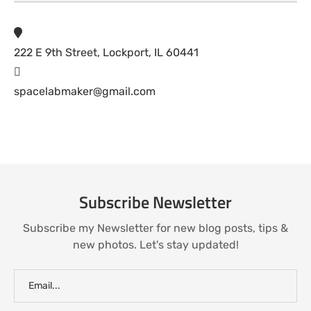
222 E 9th Street, Lockport, IL 60441
spacelabmaker@gmail.com
Subscribe Newsletter
Subscribe my Newsletter for new blog posts, tips &
new photos. Let's stay updated!