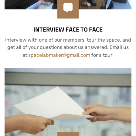
INTERVIEW FACE TO FACE
Interview with one of our members, tour the space, and
get all of your questions about us answered. Email us
at
spacelabmaker@gmail.com
for a tour!