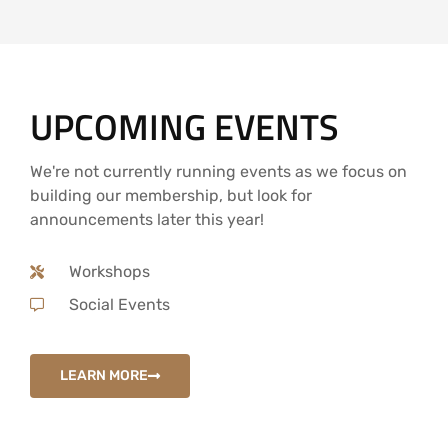
UPCOMING EVENTS
We're not currently running events as we focus on
building our membership, but look for
announcements later this year!
Workshops
Social Events
LEARN MORE