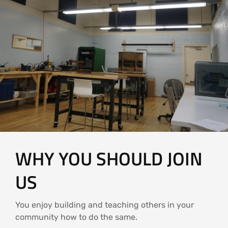
WHY YOU SHOULD JOIN
US
You enjoy building and teaching others in your
community how to do the same.