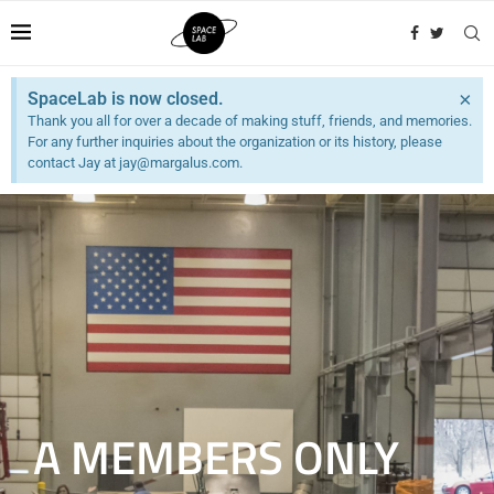
×
SpaceLab is now closed.
Thank you all for over a decade of making stuff, friends, and memories.
For any further inquiries about the organization or its history, please
contact Jay at jay@margalus.com.
A MEMBERS ONLY