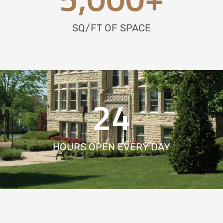
SQ/FT OF SPACE
24
HOURS OPEN EVERY DAY