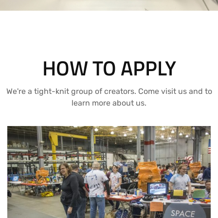
HOW TO APPLY
We're a tight-knit group of creators. Come visit us and to
learn more about us.