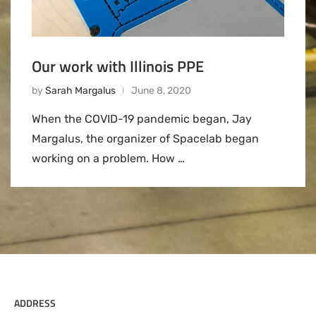
Our work with Illinois PPE
by
Sarah Margalus
June 8, 2020
When the COVID-19 pandemic began, Jay
Margalus, the organizer of Spacelab began
working on a problem. How …
ADDRESS