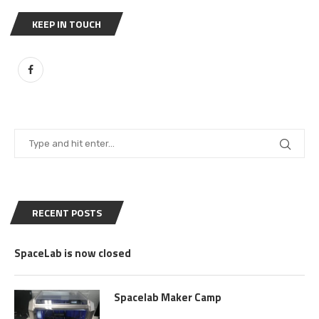
KEEP IN TOUCH
RECENT POSTS
SpaceLab is now closed
Spacelab Maker Camp