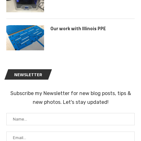
Our work with Illinois PPE
NEWSLETTER
Subscribe my Newsletter for new blog posts, tips &
new photos. Let's stay updated!