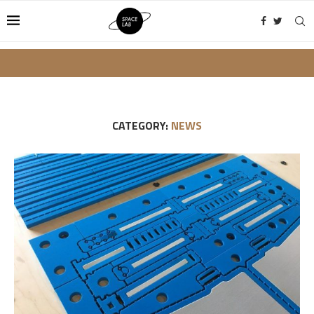
CATEGORY:
NEWS