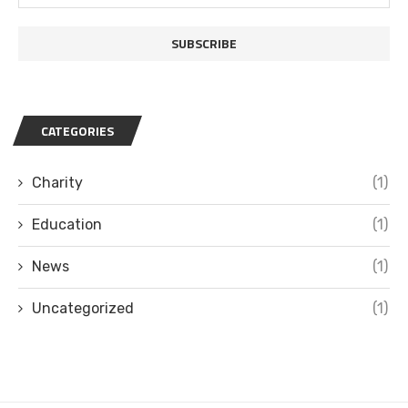
CATEGORIES
Charity
(1)
Education
(1)
News
(1)
Uncategorized
(1)