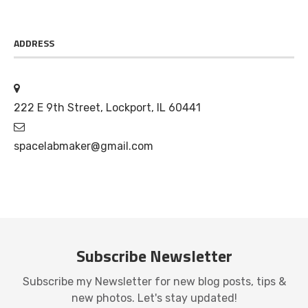
ADDRESS
222 E 9th Street, Lockport, IL 60441
spacelabmaker@gmail.com
Subscribe Newsletter
Subscribe my Newsletter for new blog posts, tips &
new photos. Let's stay updated!