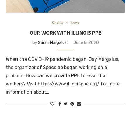
Charity
News
OUR WORK WITH ILLINOIS PPE
by
Sarah Margalus
June 8, 2020
When the COVID-19 pandemic began, Jay Margalus,
the organizer of Spacelab began working on a
problem. How can we provide PPE to essential
workers? Visit https://www.illinoisppe.org/ for more
information about…